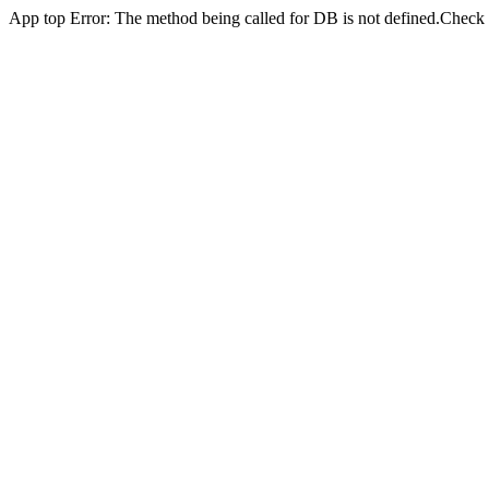
App top Error: The method being called for DB is not defined.Check yo